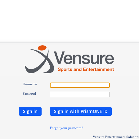
Username
Password
Sign in
Sign in with PrismONE ID
Forgot your password?
Vensure Entertainment Solution